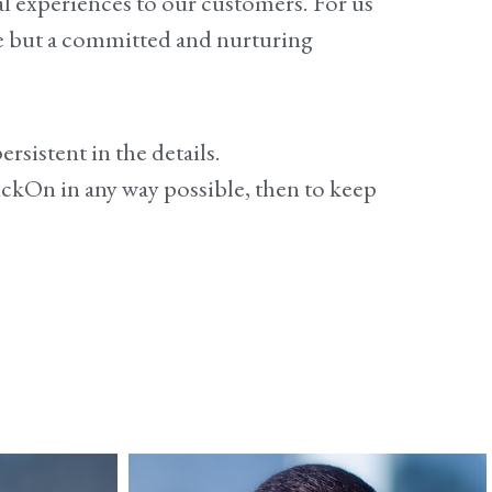
al experiences
to our customers. For us
one but a committed and nurturing
rsistent in the details.
lickOn in any way possible, then to keep