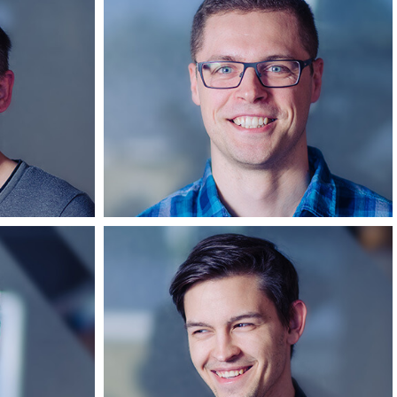
s
Dangiras
per
Android developer