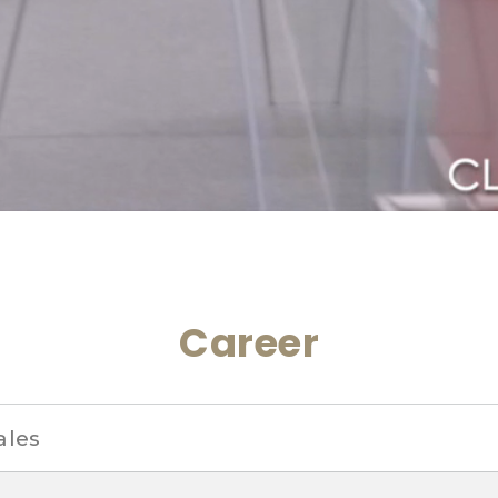
Career
ales