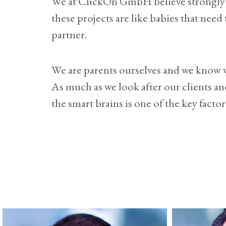
We at ClickOn GmbH believe strongly i
these projects are like babies that nee
partner
.
We are parents ourselves and we know wh
As much as we look after our clients an
the smart brains is one of the key factor