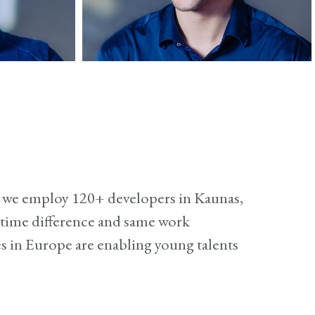
s
Lukas
iOS developer
me we employ 120+ developers in Kaunas,
r time difference and same work
s in Europe are enabling young talents