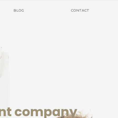
BLOG
CONTACT
ent company