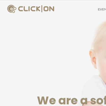
EVE
We are a s