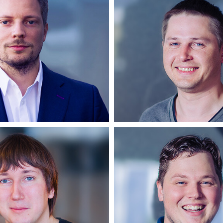
Cornelius
Žilvina
Partner
Backend develo