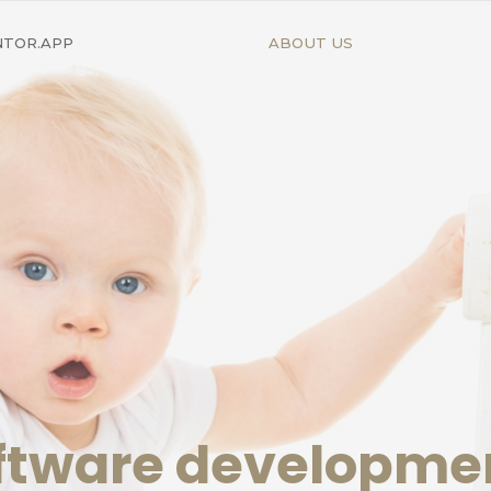
NTOR.APP
ABOUT US
oftware developm