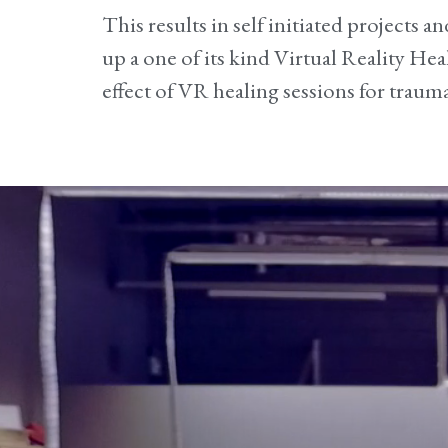
This results in self initiated projects 
up a one of its kind Virtual Reality Hea
effect of VR healing sessions for trauma