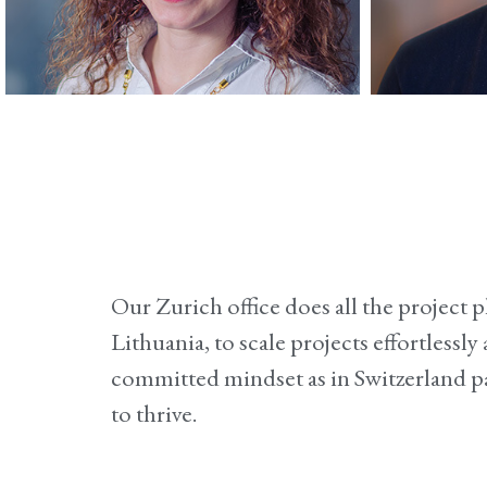
Sandra
Accounting
Wor
Our Zurich office does all the project
Lithuania, to scale projects effortless
committed mindset as in Switzerland pa
to thrive.