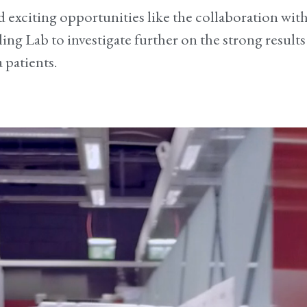
and exciting opportunities like the collaboration wi
ling Lab to investigate further on the strong results
 patients.