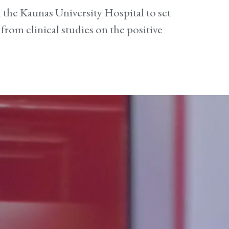
th the Kaunas University Hospital to set
 from clinical studies on the positive