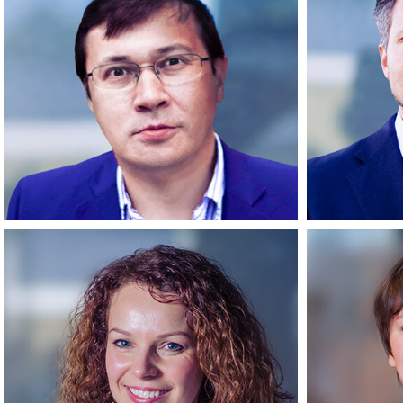
Mindaugas
Founder & CEO