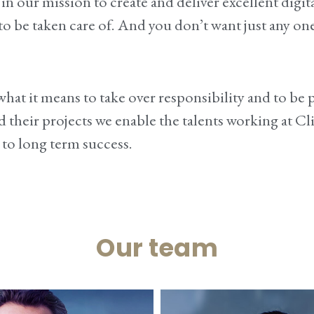
n our mission to create and deliver excellent
digit
d to be taken care of. And you don’t want just any 
at it means to take over responsibility and to be pe
d their projects we enable the talents working at C
 to
long term success
.
Our team