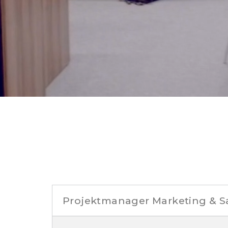
Projektmanager Marketing & S