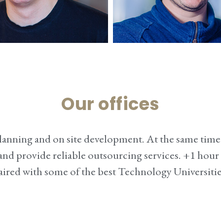
Tomas
Artūra
Our offices
dPress developer
Design
 planning and on site development. At the same ti
ly and provide reliable outsourcing services. +1 hou
ired with some of the best Technology Universitie