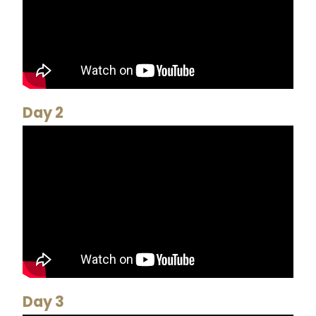
Day 2
Day 3