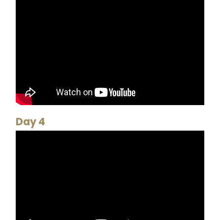
Day 4