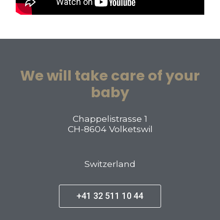
We will take care of your
baby
Chappelistrasse 1
CH-8604 Volketswil
Switzerland
+41 32 511 10 44