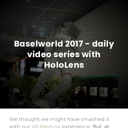
Baselworld 2017 - daily
video series with
HoloLens
We thought we might have smashed it
with our
VR Medusa
experience.
But, at