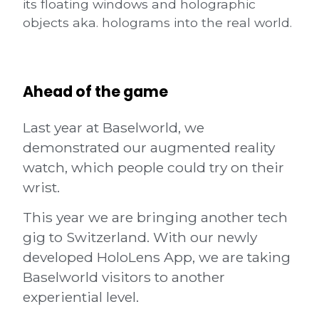
its floating windows and holographic
objects aka. holograms into the real world.
Ahead of the game
Last year at
Baselworld
, we
demonstrated our augmented reality
watch, which people could try on their
wrist.
This year we are bringing another tech
gig to Switzerland. With our newly
developed HoloLens App, we are taking
Baselworld visitors to another
experiential level.