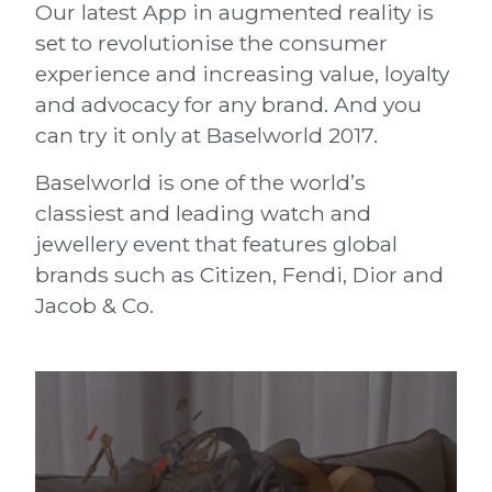
Our latest App in augmented reality is
set to revolutionise the consumer
experience and increasing value, loyalty
and advocacy for any brand. And you
can try it only at Baselworld 2017.
Baselworld is one of the world’s
classiest and leading watch and
jewellery event that features global
brands such as Citizen, Fendi, Dior and
Jacob & Co.