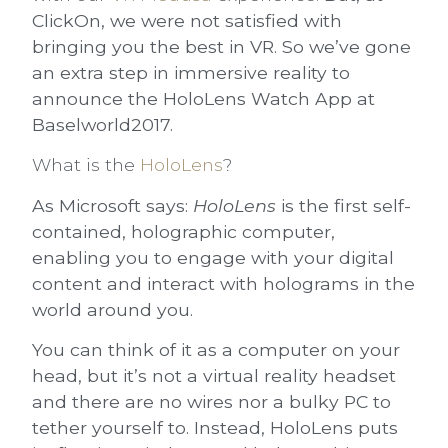
ClickOn, we were not satisfied with
bringing you the best in VR. So we’ve gone
an extra step in immersive reality to
announce the HoloLens Watch App at
Baselworld2017.
What is the
HoloLens
?
As Microsoft says:
HoloLens
is the first self-
contained,
holographic computer
,
enabling you to engage with your digital
content and interact with holograms in the
world around you.
You can think of it as a computer on your
head, but it’s not a virtual reality headset
and there are no wires nor a bulky PC to
tether yourself to. Instead, HoloLens puts