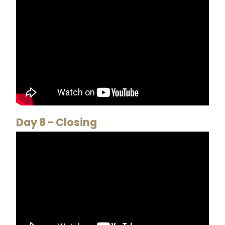
Day 8 - Closing