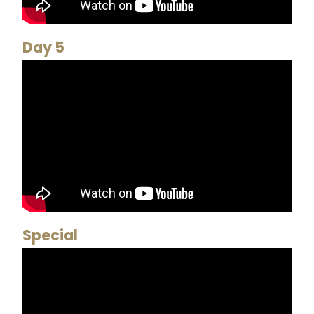
Day 5
Special