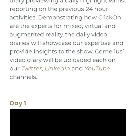
diary previewing a daily highlight whilst
reporting on the previous 24 hour
activities. Demonstrating how ClickOn
are the experts for mixed, virtual and
augmented reality, the daily video
diaries will showcase our expertise and
provide insights to the show. Cornelius’
video diary will be uploaded each on
our
Twitter
,
LinkedIn
and
YouTube
channels.
Day 1