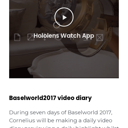
Baselworld2017 video diary
During seven days of Baselworld 2017,
Cornelius
will be making a daily video