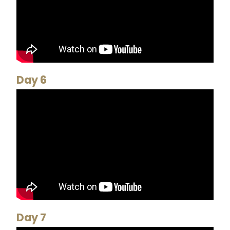
Day 6
Day 7