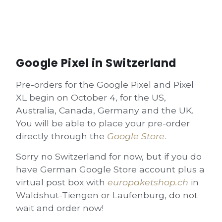
Google Pixel in Switzerland
Pre-orders for the Google Pixel and Pixel
XL begin on October 4, for the US,
Australia, Canada,
Germany
and the UK.
You will be able to place your pre-order
directly through the
Google Store
.
Sorry no Switzerland for now, but if you do
have
German Google Store
account plus a
virtual post box with
europaketshop.ch
in
Waldshut-Tiengen or Laufenburg, do not
wait and order now!