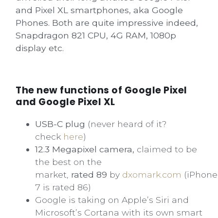
and Pixel XL smartphones, aka Google
Phones. Both are quite impressive indeed,
Snapdragon 821 CPU, 4G RAM, 1080p
display etc.
The new functions of Google Pixel
and Google Pixel XL
USB-C plug
(never heard of it?
check
here
)
12.3 Megapixel camera,
claimed to be
the best on the
market,
rated 89
by
dxomark.com
(iPhone
7 is rated 86)
Google is taking on Apple’s Siri and
Microsoft’s Cortana with its own smart