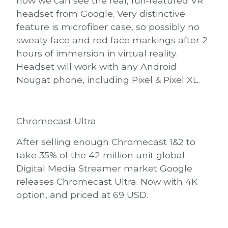
now we can see the real, full-featured VR
headset from Google. Very distinctive
feature is microfiber case, so possibly no
sweaty face and red face markings after 2
hours of immersion in virtual reality.
Headset will work with any Android
Nougat phone, including Pixel & Pixel XL.
Chromecast Ultra
After selling enough Chromecast 1&2 to
take 35% of the 42 million unit global
Digital Media Streamer market Google
releases
Chromecast Ultra
. Now with
4K
option, and priced at 69 USD
.