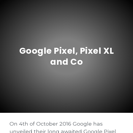
Google Pixel, Pixel XL
and Co
On 4th of October 2016 Google has
unveiled their long awaited Google Pixel