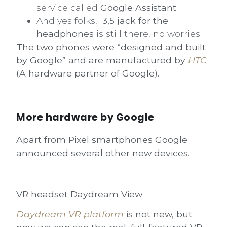
service called
Google Assistant
.
And yes folks,
3,5 jack for the
headphones
is still there, no worries.
The two phones were “designed and built
by Google” and are manufactured by
HTC
(A hardware partner of Google).
More hardware by Google
Apart from Pixel smartphones Google
announced several other new devices.
VR headset Daydream View
Daydream VR platform
is not new, but