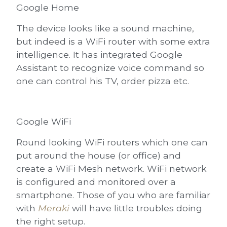
Google Home
The device looks like a sound machine,
but indeed is a WiFi router with some extra
intelligence. It has integrated Google
Assistant to recognize voice command so
one can control his TV, order pizza etc.
Google WiFi
Round looking WiFi routers which one can
put around the house (or office) and
create a WiFi Mesh network. WiFi network
is configured and monitored over a
smartphone. Those of you who are familiar
with
Meraki
will have little troubles doing
the right setup.