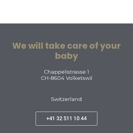
We will take care of your
baby
Chappelistrasse 1
CH-8604 Volketswil
Switzerland
+41 32 511 10 44