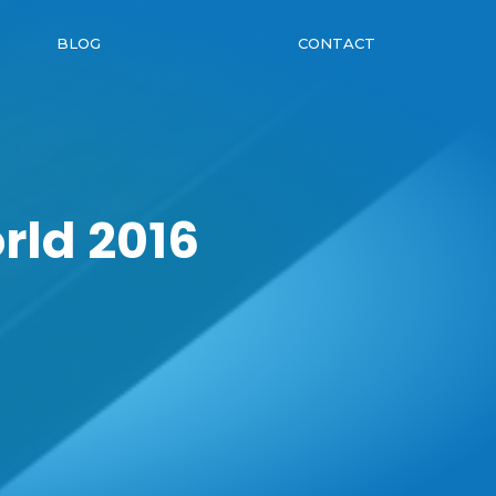
BLOG
CONTACT
rld 2016