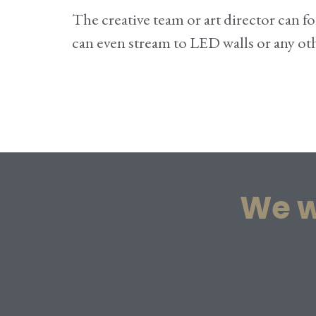
The creative team or art director can
can even stream to LED walls or any o
We w