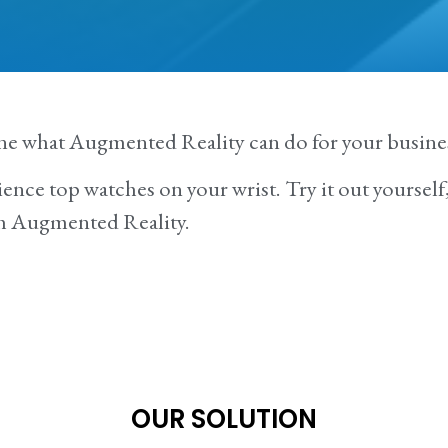
ne what Augmented Reality can do for your busine
ence top watches on your wrist. Try it out yourself, 
th Augmented Reality.
OUR SOLUTION