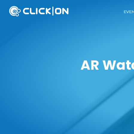
EVE
AR Watc