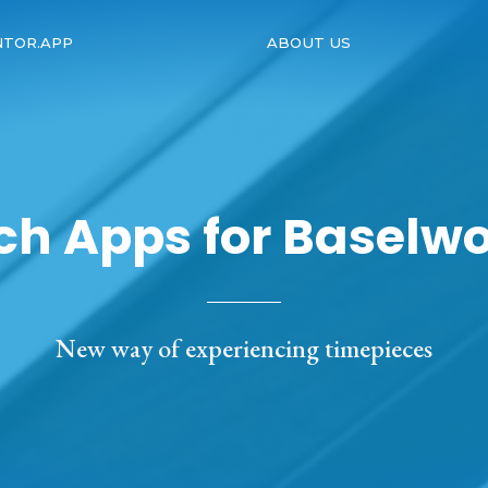
NTOR.APP
ABOUT US
h Apps for Baselwo
New way of experiencing timepieces