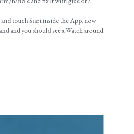
rm/handle and fix it with glue or a
e and touch
Start
inside the App, now
band and you should see a Watch around