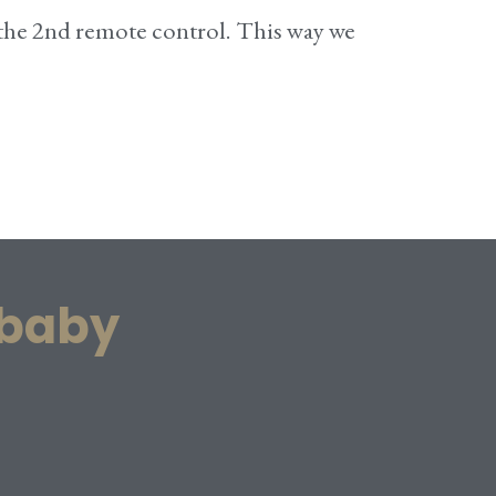
 the 2nd remote control. This way we
 baby