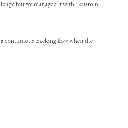
allenge but we managed it with a custom
e a continuous tracking flow when the