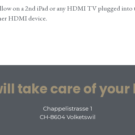
 follow on a 2nd iPad or any HDMI TV plugged into
ther HDMI device.
ill take care of your
Chappelistrasse 1
CH-8604 Volketswil