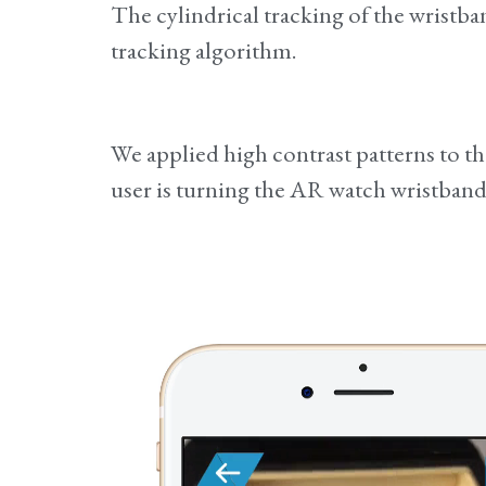
The cylindrical tracking of the wristb
tracking algorithm.
We applied high contrast patterns to th
user is turning the AR watch wristband