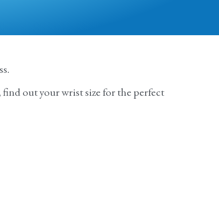
ss.
find out your wrist size for the perfect