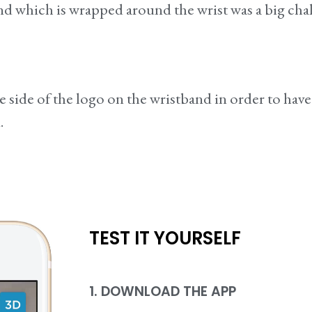
and which is wrapped around the wrist was a big ch
e side of the logo on the wristband in order to hav
.
TEST IT YOURSELF
1. DOWNLOAD THE APP