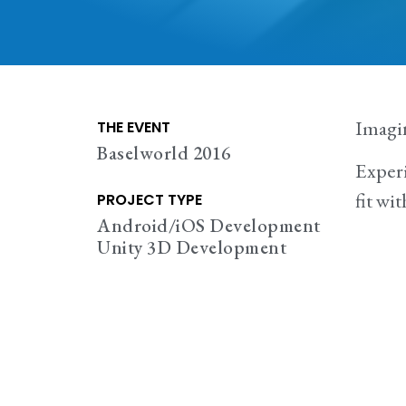
Imagi
THE EVENT
Baselworld 2016
Experi
fit wi
PROJECT TYPE
Android/iOS Development
Unity 3D Development