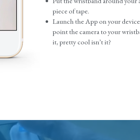
Put the wristband around your a
piece of tape.
Launch the App on your devic
point the camera to your wrist
it, pretty cool isn’t it?