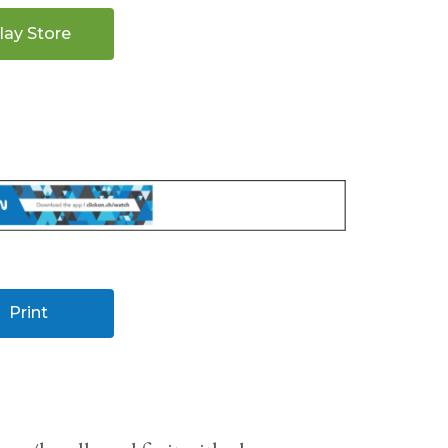
lay Store
Print