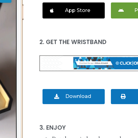
App Store
P
2. GET THE WRISTBAND
Download
3. ENJOY