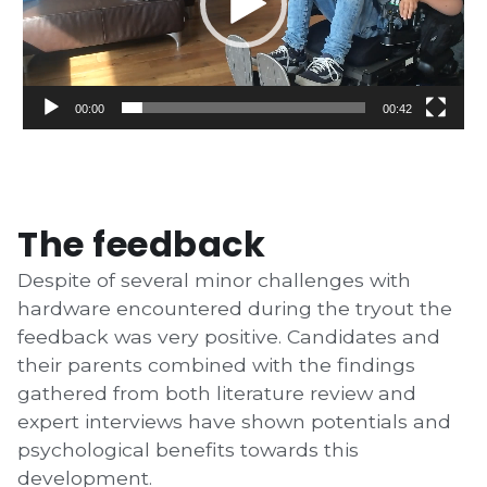
00:00
00:42
The feedback
Despite of several minor challenges with
hardware encountered during the tryout
the
feedback was very positive. Candidates and
their parents combined with the findings
gathered from both literature review and
expert interviews have shown potentials and
psychological benefits towards this
development.