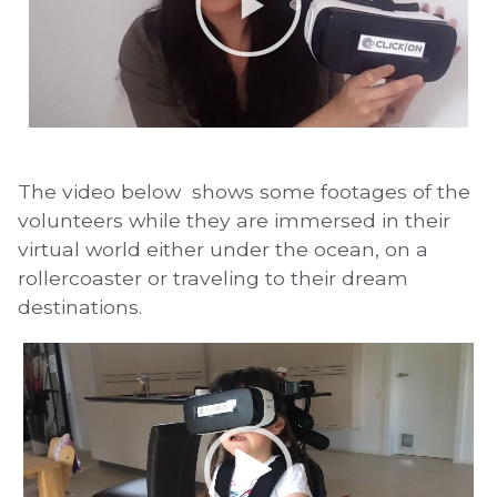
The video below shows some footages of the
volunteers while they are immersed in their
virtual world either under the ocean, on a
rollercoaster or traveling to their dream
destinations.
Video
Player