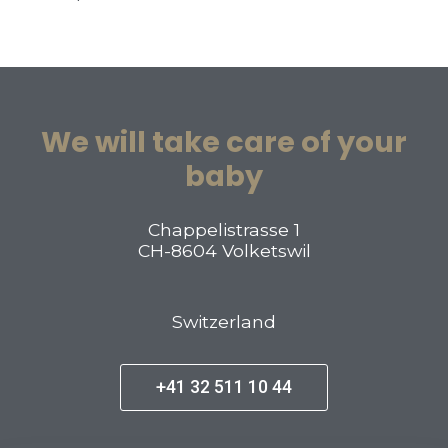
We will take care of your
baby
Chappelistrasse 1
CH-8604 Volketswil
Switzerland
+41 32 511 10 44