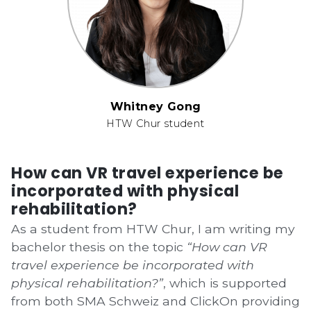
Whitney Gong
HTW Chur student
How can VR travel experience be
incorporated with physical
rehabilitation?
As a student from HTW Chur, I am writing my
bachelor thesis on the topic
“How can VR
travel experience be incorporated with
physical rehabilitation?”
, which is supported
from both
SMA Schweiz
and
ClickOn
providing