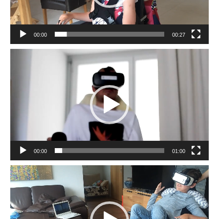
00:00
00:27
Video
Player
00:00
01:00
Video
Player