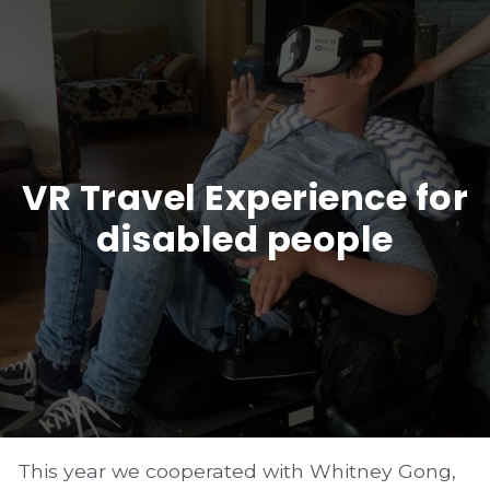
VR Travel Experience for
disabled people
This year we cooperated with Whitney Gong,