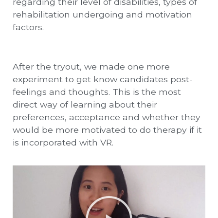
regarding their level of disabilities, types of
rehabilitation undergoing and motivation
factors.
After the tryout, we made one more
experiment to get know candidates post-
feelings and thoughts. This is the most
direct way of learning about their
preferences, acceptance and whether they
would be more motivated to do therapy if it
is incorporated with VR.