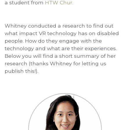
a student from
HTW Chur
.
Whitney conducted a research to find out
what impact VR technology has on disabled
people. How do they engage with the
technology and what are their experiences.
Below you will find a short summary of her
research (thanks Whitney for letting us
publish this!).