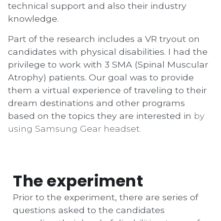
technical support and also their industry
knowledge.
Part of the research includes a VR tryout on
candidates with physical disabilities. I had the
privilege to work with 3 SMA (Spinal Muscular
Atrophy) patients. Our goal was to provide
them a virtual experience of traveling to their
dream destinations and other programs
based on the topics they are interested in
by
using Samsung Gear headset.
The experiment
Prior to the experiment, there are series of
questions asked to the candidates